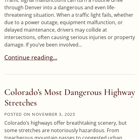
Traffic signal malfunctions can turn a routine drive
through Denver into a dangerous and even life-
threatening situation. When a traffic light fails, whether
due to a power outage, equipment malfunction, or
delayed maintenance, drivers may collide at
intersections, often causing serious injuries or property
damage. If you’ve been involved...
Traffic Signal Malfunction Accidents: Who’s Resp
Continue reading…
Colorado’s Most Dangerous Highway
Stretches
POSTED ON
NOVEMBER 3, 2025
Colorado’s highways offer breathtaking scenery, but
some stretches are notoriously hazardous. From
treacherous mountain passes to congested urban