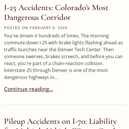
I-25 Accidents: Colorado’s Most
Dangerous Corridor
POSTED ON
FEBRUARY 9, 2026
You've driven it hundreds of times. The morning
commute down I-25 with brake lights flashing ahead as
traffic bunches near the Denver Tech Center. Then
someone swerves, brakes screech, and before you can
react, you're part of a chain-reaction collision.
Interstate 25 through Denver is one of the most
dangerous highways in...
I-25 Accidents: Colorado’s Most Dangerous Corr
Continue reading…
Pileup Accidents on I-70: Liability