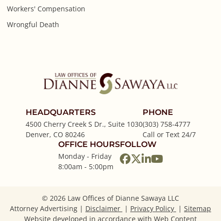
Workers' Compensation
Wrongful Death
HEADQUARTERS
PHONE
4500 Cherry Creek S Dr., Suite 1030
(303) 758-4777
Denver
,
CO
80246
Call or Text 24/7
OFFICE HOURS
FOLLOW
Monday - Friday
View our profile on
View our feed on
View our firm p
View our cha
8:00am - 5:00pm
© 2026 Law Offices of Dianne Sawaya LLC
Attorney Advertising
Disclaimer
Privacy Policy
Sitemap
Website developed in accordance with Web Content