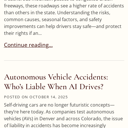
freeways, these roadways see a higher rate of accidents
than others in the state. Understanding the risks,
common causes, seasonal factors, and safety
improvements can help drivers stay safe—and protect
their rights if an...
Colorado’s Most Dangerous Highway Stretches
Continue reading…
Autonomous Vehicle Accidents:
Who’s Liable When AI Drives?
POSTED ON
OCTOBER 14, 2025
Self-driving cars are no longer futuristic concepts—
they’re here today. As companies test autonomous
vehicles (AVs) in Denver and across Colorado, the issue
of liability in accidents has become increasingly