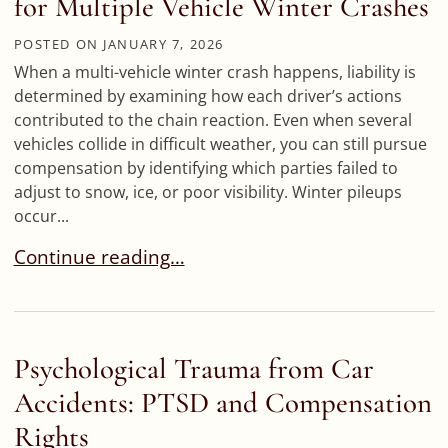
for Multiple Vehicle Winter Crashes
POSTED ON
JANUARY 7, 2026
When a multi-vehicle winter crash happens, liability is
determined by examining how each driver’s actions
contributed to the chain reaction. Even when several
vehicles collide in difficult weather, you can still pursue
compensation by identifying which parties failed to
adjust to snow, ice, or poor visibility. Winter pileups
occur...
Pileup Accidents on I-70: Liability for Multiple 
Continue reading…
Psychological Trauma from Car
Accidents: PTSD and Compensation
Rights