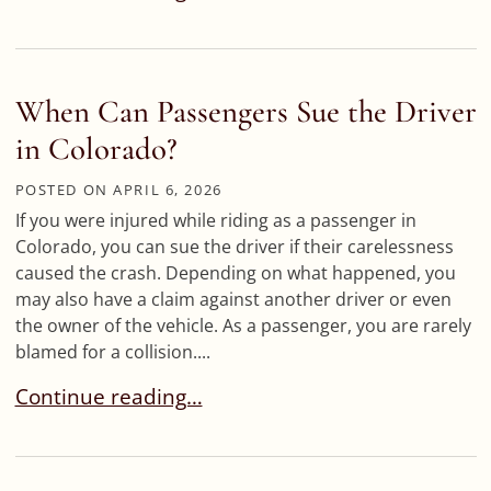
When Can Passengers Sue the Driver
in Colorado?
POSTED ON
APRIL 6, 2026
If you were injured while riding as a passenger in
Colorado, you can sue the driver if their carelessness
caused the crash. Depending on what happened, you
may also have a claim against another driver or even
the owner of the vehicle. As a passenger, you are rarely
blamed for a collision....
When Can Passengers Sue the Driver in Colorad
Continue reading…