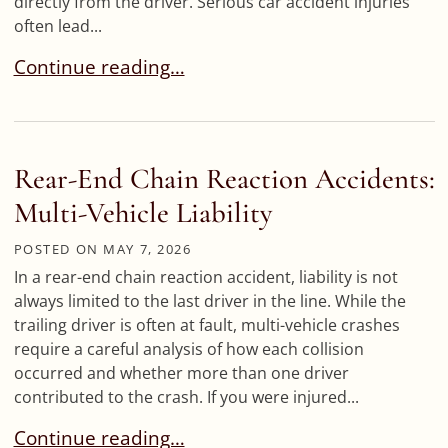
directly from the driver. Serious car accident injuries
often lead...
What If Medical Bills Exceed the At-Fault Driver’
Continue reading…
Rear-End Chain Reaction Accidents:
Multi-Vehicle Liability
POSTED ON
MAY 7, 2026
In a rear-end chain reaction accident, liability is not
always limited to the last driver in the line. While the
trailing driver is often at fault, multi-vehicle crashes
require a careful analysis of how each collision
occurred and whether more than one driver
contributed to the crash. If you were injured...
Rear-End Chain Reaction Accidents: Multi-Vehicle
Continue reading…