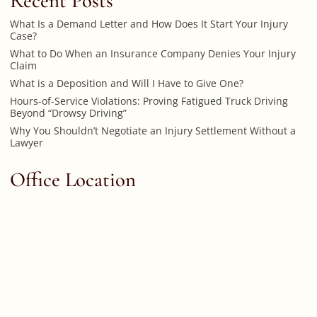
Recent Posts
What Is a Demand Letter and How Does It Start Your Injury
Case?
What to Do When an Insurance Company Denies Your Injury
Claim
What is a Deposition and Will I Have to Give One?
Hours-of-Service Violations: Proving Fatigued Truck Driving
Beyond “Drowsy Driving”
Why You Shouldn’t Negotiate an Injury Settlement Without a
Lawyer
Office Location