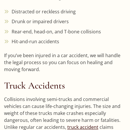
Distracted or reckless driving
Drunk or impaired drivers
Rear-end, head-on, and T-bone collisions
Hit-and-run accidents
If you’ve been injured in a car accident, we will handle
the legal process so you can focus on healing and
moving forward.
Truck Accidents
Collisions involving semi-trucks and commercial
vehicles can cause life-changing injuries. The size and
weight of these trucks make crashes especially
dangerous, often leading to severe harm or fatalities.
Unlike regular car accidents,
truck accident
claims