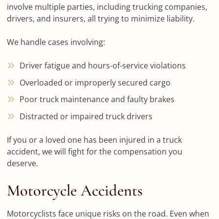
involve multiple parties, including trucking companies,
drivers, and insurers, all trying to minimize liability.
We handle cases involving:
Driver fatigue and hours-of-service violations
Overloaded or improperly secured cargo
Poor truck maintenance and faulty brakes
Distracted or impaired truck drivers
If you or a loved one has been injured in a truck
accident, we will fight for the compensation you
deserve.
Motorcycle Accidents
Motorcyclists face unique risks on the road. Even when