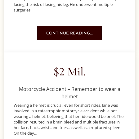
facing the risk of losing his leg. He underwent multiple
surgeries…
MOTORCYCLE ACCIDENT IN DENVER
CONTINUE READING…
$2 Mil.
Motorcycle Accident – Remember to wear a
helmet
Wearing a helmet is crucial, even for short rides. Jane was
involved in a catastrophic motorcycle accident while not
wearing a helmet, believing that her ride would be brief. The
collision resulted in a brain bleed and multiple fractures in
her face, back, wrist, and toes, as well as a ruptured spleen.
On the day…