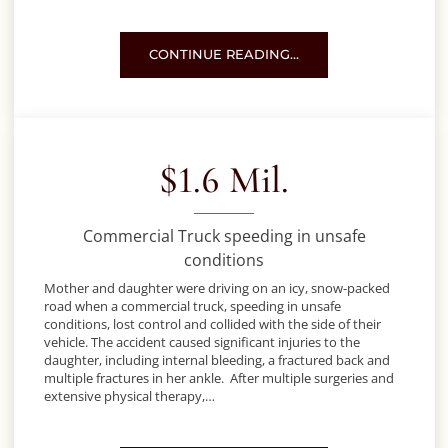
MOTORCYCLE ACCIDENT – REMEMBER TO 
CONTINUE READING…
$1.6 Mil.
Commercial Truck speeding in unsafe
conditions
Mother and daughter were driving on an icy, snow-packed
road when a commercial truck, speeding in unsafe
conditions, lost control and collided with the side of their
vehicle. The accident caused significant injuries to the
daughter, including internal bleeding, a fractured back and
multiple fractures in her ankle. After multiple surgeries and
extensive physical therapy,…