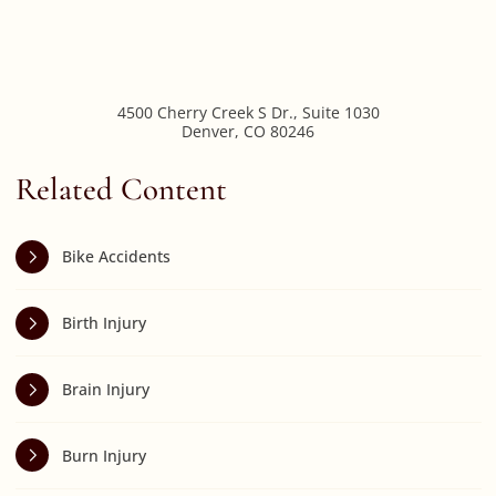
4500 Cherry Creek S Dr., Suite 1030
Denver
,
CO
80246
Related Content
Bike Accidents
Birth Injury
Brain Injury
Burn Injury