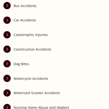
Bus Accidents
Car Accidents
Catastrophic Injuries
Construction Accidents
Dog Bites
Motorcycle Accidents
Motorized Scooter Accidents
Nursing Home Abuse and Neglect