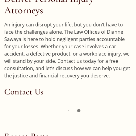
Attorneys
An injury can disrupt your life, but you don’t have to
face the challenges alone. The Law Offices of Dianne
Sawaya is here to hold negligent parties accountable
for your losses. Whether your case involves a car
accident, a defective product, or a workplace injury, we
will stand by your side. Contact us today for a free
consultation, and let’s discuss how we can help you get
the justice and financial recovery you deserve.
Contact Us