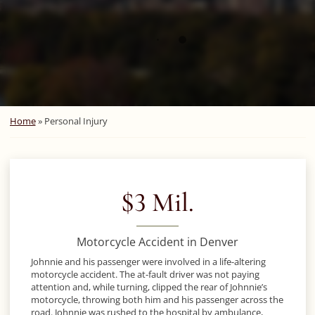
Home
»
Personal Injury
$3 Mil.
Motorcycle Accident in Denver
Johnnie and his passenger were involved in a life-altering
motorcycle accident. The at-fault driver was not paying
attention and, while turning, clipped the rear of Johnnie’s
motorcycle, throwing both him and his passenger across the
road. Johnnie was rushed to the hospital by ambulance,