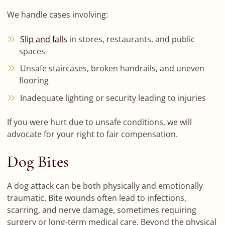
We handle cases involving:
Slip and falls
in stores, restaurants, and public
spaces
Unsafe staircases, broken handrails, and uneven
flooring
Inadequate lighting or security leading to injuries
If you were hurt due to unsafe conditions, we will
advocate for your right to fair compensation.
Dog Bites
A dog attack can be both physically and emotionally
traumatic. Bite wounds often lead to infections,
scarring, and nerve damage, sometimes requiring
surgery or long-term medical care. Beyond the physical