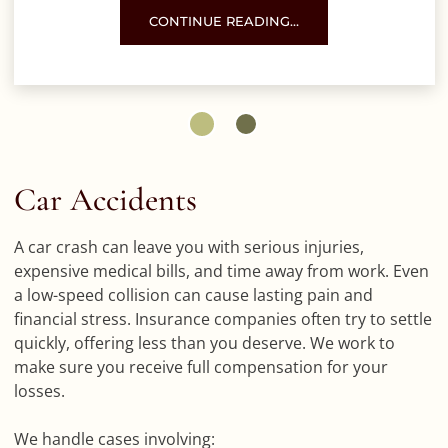
COMMERCIAL TRUCK SPEEDING IN UNSAFE
CONTINUE READING…
Car Accidents
A car crash can leave you with serious injuries,
expensive medical bills, and time away from work. Even
a low-speed collision can cause lasting pain and
financial stress. Insurance companies often try to settle
quickly, offering less than you deserve. We work to
make sure you receive full compensation for your
losses.
We handle cases involving: