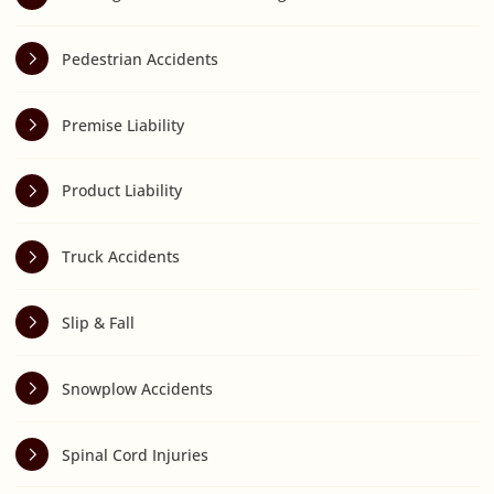
Pedestrian Accidents
Premise Liability
Product Liability
Truck Accidents
Slip & Fall
Snowplow Accidents
Spinal Cord Injuries