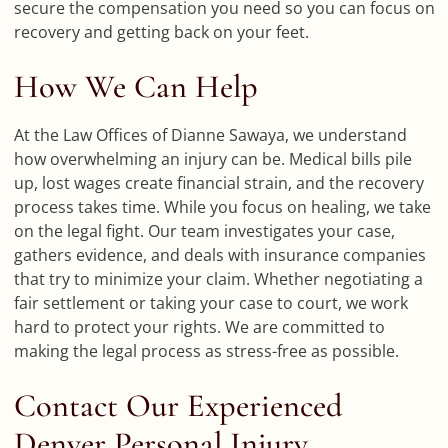
secure the compensation you need so you can focus on
recovery and getting back on your feet.
How We Can Help
At the Law Offices of Dianne Sawaya, we understand
how overwhelming an injury can be. Medical bills pile
up, lost wages create financial strain, and the recovery
process takes time. While you focus on healing, we take
on the legal fight. Our team investigates your case,
gathers evidence, and deals with insurance companies
that try to minimize your claim. Whether negotiating a
fair settlement or taking your case to court, we work
hard to protect your rights. We are committed to
making the legal process as stress-free as possible.
Contact Our Experienced
Denver Personal Injury