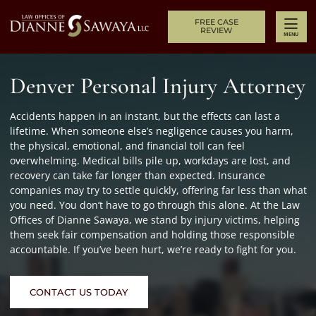
Skip to content
Return home
FREE CASE
REVIEW
MENU
Denver Personal Injury Attorney
Accidents happen in an instant, but the effects can last a
lifetime. When someone else’s negligence causes you harm,
the physical, emotional, and financial toll can feel
overwhelming. Medical bills pile up, workdays are lost, and
recovery can take far longer than expected. Insurance
companies may try to settle quickly, offering far less than what
you need. You don’t have to go through this alone. At the Law
Offices of Dianne Sawaya, we stand by injury victims, helping
them seek fair compensation and holding those responsible
accountable. If you’ve been hurt, we’re ready to fight for you.
CONTACT US TODAY