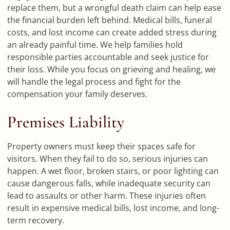
replace them, but a wrongful death claim can help ease
the financial burden left behind. Medical bills, funeral
costs, and lost income can create added stress during
an already painful time. We help families hold
responsible parties accountable and seek justice for
their loss. While you focus on grieving and healing, we
will handle the legal process and fight for the
compensation your family deserves.
Premises Liability
Property owners must keep their spaces safe for
visitors. When they fail to do so, serious injuries can
happen. A wet floor, broken stairs, or poor lighting can
cause dangerous falls, while inadequate security can
lead to assaults or other harm. These injuries often
result in expensive medical bills, lost income, and long-
term recovery.