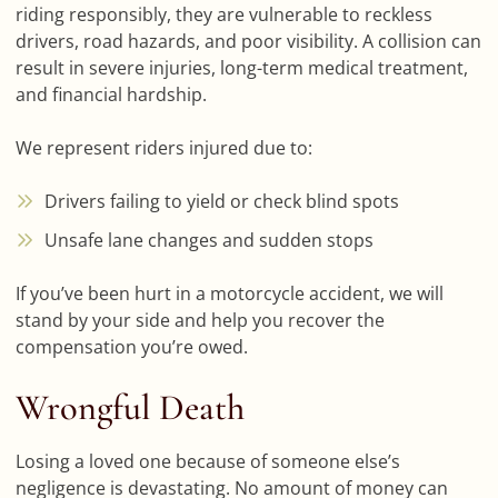
riding responsibly, they are vulnerable to reckless
drivers, road hazards, and poor visibility. A collision can
result in severe injuries, long-term medical treatment,
and financial hardship.
We represent riders injured due to:
Drivers failing to yield or check blind spots
Unsafe lane changes and sudden stops
If you’ve been hurt in a motorcycle accident, we will
stand by your side and help you recover the
compensation you’re owed.
Wrongful Death
Losing a loved one because of someone else’s
negligence is devastating. No amount of money can