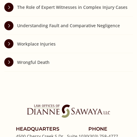
The Role of Expert Witnesses in Complex Injury Cases
Understanding Fault and Comparative Negligence
Workplace Injuries
Wrongful Death
HEADQUARTERS
PHONE
4500 Cherry Creek S Dr., Suite 1030
(303) 758-4777