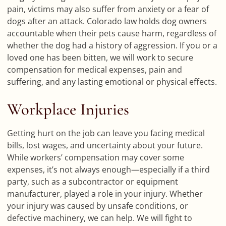
pain, victims may also suffer from anxiety or a fear of
dogs after an attack. Colorado law holds dog owners
accountable when their pets cause harm, regardless of
whether the dog had a history of aggression. If you or a
loved one has been bitten, we will work to secure
compensation for medical expenses, pain and
suffering, and any lasting emotional or physical effects.
Workplace Injuries
Getting hurt on the job can leave you facing medical
bills, lost wages, and uncertainty about your future.
While workers’ compensation may cover some
expenses, it’s not always enough—especially if a third
party, such as a subcontractor or equipment
manufacturer, played a role in your injury. Whether
your injury was caused by unsafe conditions, or
defective machinery, we can help. We will fight to