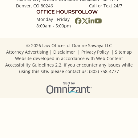
Denver
,
CO
80246
Call or Text 24/7
OFFICE HOURS
FOLLOW
Monday - Friday
View our profile on
View our feed on
View our firm p
View our cha
8:00am - 5:00pm
© 2026 Law Offices of Dianne Sawaya LLC
Attorney Advertising
Disclaimer
Privacy Policy
Sitemap
Website developed in accordance with Web Content
Accessibility Guidelines 2.2.
If you encounter any issues while
using this site, please contact us: (303) 758-4777
Omnizant
SEO by
Opens in a new window.