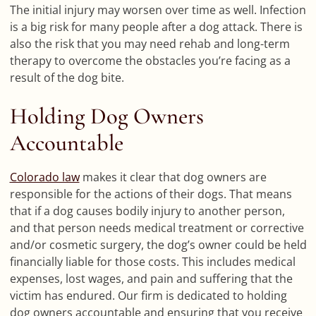
The initial injury may worsen over time as well. Infection
is a big risk for many people after a dog attack. There is
also the risk that you may need rehab and long-term
therapy to overcome the obstacles you’re facing as a
result of the dog bite.
Holding Dog Owners
Accountable
Colorado law
makes it clear that dog owners are
responsible for the actions of their dogs. That means
that if a dog causes bodily injury to another person,
and that person needs medical treatment or corrective
and/or cosmetic surgery, the dog’s owner could be held
financially liable for those costs. This includes medical
expenses, lost wages, and pain and suffering that the
victim has endured. Our firm is dedicated to holding
dog owners accountable and ensuring that you receive