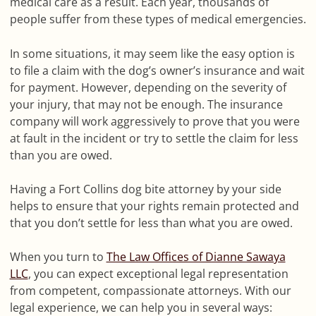
medical care as a result. Each year, thousands of
people suffer from these types of medical emergencies.
In some situations, it may seem like the easy option is
to file a claim with the dog’s owner’s insurance and wait
for payment. However, depending on the severity of
your injury, that may not be enough. The insurance
company will work aggressively to prove that you were
at fault in the incident or try to settle the claim for less
than you are owed.
Having a Fort Collins dog bite attorney by your side
helps to ensure that your rights remain protected and
that you don’t settle for less than what you are owed.
When you turn to
The Law Offices of Dianne Sawaya
LLC
, you can expect exceptional legal representation
from competent, compassionate attorneys. With our
legal experience, we can help you in several ways: