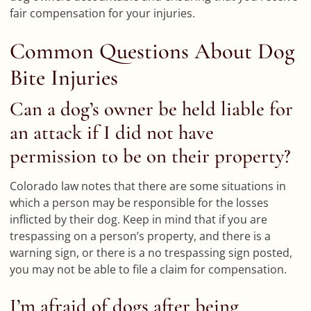
fair compensation for your injuries.
Common Questions About Dog
Bite Injuries
Can a dog’s owner be held liable for
an attack if I did not have
permission to be on their property?
Colorado law notes that there are some situations in
which a person may be responsible for the losses
inflicted by their dog. Keep in mind that if you are
trespassing on a person’s property, and there is a
warning sign, or there is a no trespassing sign posted,
you may not be able to file a claim for compensation.
I’m afraid of dogs after being