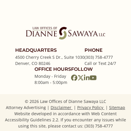
HEADQUARTERS
PHONE
4500 Cherry Creek S Dr., Suite 1030
(303) 758-4777
Denver
,
CO
80246
Call or Text 24/7
OFFICE HOURS
FOLLOW
Monday - Friday
View our profile on
View our feed on
View our firm p
View our cha
8:00am - 5:00pm
© 2026 Law Offices of Dianne Sawaya LLC
Attorney Advertising
Disclaimer
Privacy Policy
Sitemap
Website developed in accordance with Web Content
Accessibility Guidelines 2.2.
If you encounter any issues while
using this site, please contact us: (303) 758-4777