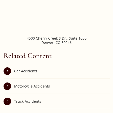
4500 Cherry Creek S Dr., Suite 1030
Denver
,
CO
80246
Related Content
Car Accidents
Motorcycle Accidents
Truck Accidents