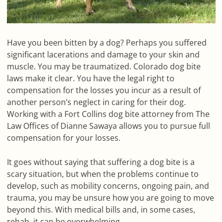
Have you been bitten by a dog? Perhaps you suffered
significant lacerations and damage to your skin and
muscle. You may be traumatized. Colorado dog bite
laws make it clear. You have the legal right to
compensation for the losses you incur as a result of
another person’s neglect in caring for their dog.
Working with a Fort Collins dog bite attorney from The
Law Offices of Dianne Sawaya allows you to pursue full
compensation for your losses.
It goes without saying that suffering a dog bite is a
scary situation, but when the problems continue to
develop, such as mobility concerns, ongoing pain, and
trauma, you may be unsure how you are going to move
beyond this. With medical bills and, in some cases,
rehab, it can be overwhelming.