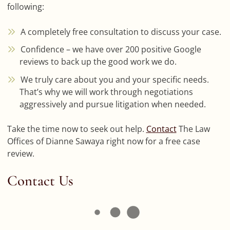
following:
A completely free consultation to discuss your case.
Confidence – we have over 200 positive Google
reviews to back up the good work we do.
We truly care about you and your specific needs.
That’s why we will work through negotiations
aggressively and pursue litigation when needed.
Take the time now to seek out help.
Contact
The Law
Offices of Dianne Sawaya right now for a free case
review.
Contact Us