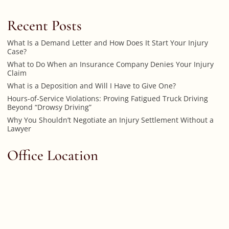
Recent Posts
What Is a Demand Letter and How Does It Start Your Injury
Case?
What to Do When an Insurance Company Denies Your Injury
Claim
What is a Deposition and Will I Have to Give One?
Hours-of-Service Violations: Proving Fatigued Truck Driving
Beyond “Drowsy Driving”
Why You Shouldn’t Negotiate an Injury Settlement Without a
Lawyer
Office Location