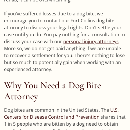
If you’ve suffered losses due to a dog bite, we
encourage you to contact our Fort Collins dog bite
attorney to discuss your legal rights. Don’t settle your
case until you do. You pay nothing for a consultation to
discuss your case with our
personal injury attorneys
.
More so, we do not get paid anything if we are unable
to recover a settlement for you. There’s nothing to lose
but so much to potentially gain when working with an
experienced attorney.
Why You Need a Dog Bite
Attorney
Dog bites are common in the United States. The
U.S.
Centers for Disease Control and Prevention
shares that
1 in 5 people who are bitten by a dog need to obtain