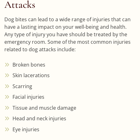
Attacks
Dog bites can lead to a wide range of injuries that can
have a lasting impact on your well-being and health.
Any type of injury you have should be treated by the
emergency room. Some of the most common injuries
related to dog attacks include:
Broken bones
Skin lacerations
Scarring
Facial injuries
Tissue and muscle damage
Head and neck injuries
Eye injuries