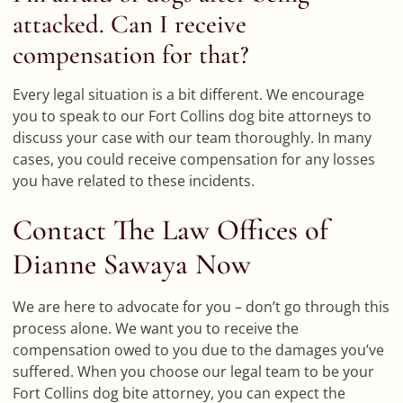
attacked. Can I receive
compensation for that?
Every legal situation is a bit different. We encourage
you to speak to our Fort Collins dog bite attorneys to
discuss your case with our team thoroughly. In many
cases, you could receive compensation for any losses
you have related to these incidents.
Contact The Law Offices of
Dianne Sawaya Now
We are here to advocate for you – don’t go through this
process alone. We want you to receive the
compensation owed to you due to the damages you’ve
suffered. When you choose our legal team to be your
Fort Collins dog bite attorney, you can expect the