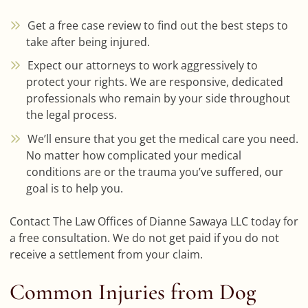
Get a free case review to find out the best steps to
take after being injured.
Expect our attorneys to work aggressively to
protect your rights. We are responsive, dedicated
professionals who remain by your side throughout
the legal process.
We’ll ensure that you get the medical care you need.
No matter how complicated your medical
conditions are or the trauma you’ve suffered, our
goal is to help you.
Contact The Law Offices of Dianne Sawaya LLC today for
a free consultation. We do not get paid if you do not
receive a settlement from your claim.
Common Injuries from Dog