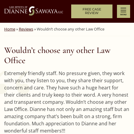
Skip to content
Return home
FREE CASE
REVIEW
MENU
Home
»
Reviews
»
Wouldn’t choose any other Law Office
Wouldn’t choose any other Law
Office
Extremely friendly staff. No pressure given, they work
with you, they listen to you, they share their support,
concern and care. They have such a huge heart for
their clients and truly keep to their word. A very honest
and transparent company. Wouldn’t choose any other
Law Office. Dianne has not only an amazing staff but an
amazing company that’s been built on a strong, firm
foundation. Much appreciation to Dianne and her
wonderful staff members!!!