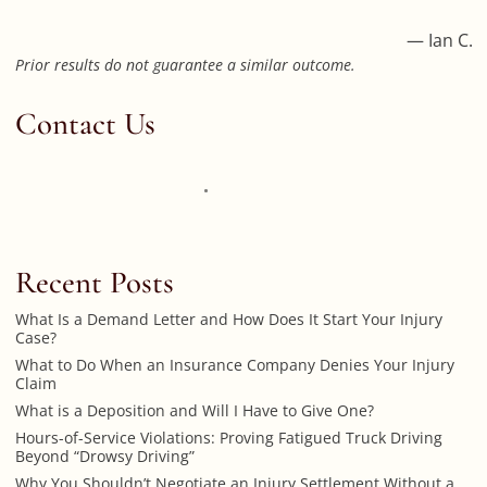
— Ian C.
Prior results do not guarantee a similar outcome.
Contact Us
Recent Posts
What Is a Demand Letter and How Does It Start Your Injury
Case?
What to Do When an Insurance Company Denies Your Injury
Claim
What is a Deposition and Will I Have to Give One?
Hours-of-Service Violations: Proving Fatigued Truck Driving
Beyond “Drowsy Driving”
Why You Shouldn’t Negotiate an Injury Settlement Without a