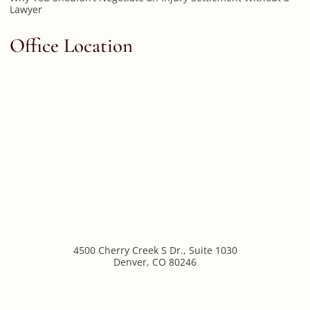
Lawyer
Office Location
4500 Cherry Creek S Dr., Suite 1030
Denver
,
CO
80246