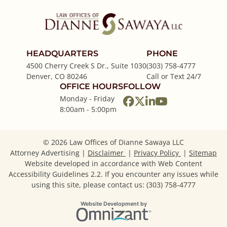
HEADQUARTERS
PHONE
4500 Cherry Creek S Dr., Suite 1030
(303) 758-4777
Denver
,
CO
80246
Call or Text 24/7
OFFICE HOURS
FOLLOW
Monday - Friday
View our profile on
View our feed on
View our firm p
View our cha
8:00am - 5:00pm
© 2026 Law Offices of Dianne Sawaya LLC
Attorney Advertising
Disclaimer
Privacy Policy
Sitemap
Website developed in accordance with Web Content
Accessibility Guidelines 2.2.
If you encounter any issues while
using this site, please contact us: (303) 758-4777
Omnizant
Website Development by
Opens in a new window.